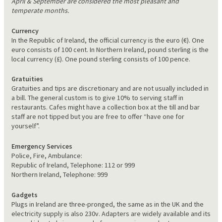
April & September are considered the most pleasant and
temperate months.
Currency
In the Republic of Ireland, the official currency is the euro (€). One
euro consists of 100 cent. In Northern Ireland, pound sterling is the
local currency (£). One pound sterling consists of 100 pence.
Gratuities
Gratuities and tips are discretionary and are not usually included in
a bill. The general custom is to give 10% to serving staff in
restaurants. Cafes might have a collection box at the till and bar
staff are not tipped but you are free to offer “have one for
yourself”.
Emergency Services
Police, Fire, Ambulance:
Republic of Ireland, Telephone: 112 or 999
Northern Ireland, Telephone: 999
Gadgets
Plugs in Ireland are three-pronged, the same as in the UK and the
electricity supply is also 230v. Adapters are widely available and its