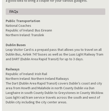
a good idea to bring a couple for your various gadgets.
FAQs
Public Transportation
National Coaches
Republic of Ireland: Bus Eireann
Northern Ireland: Translink
Dublin Buses
Leap Visitor Card is a prepaid pass that allows you to travel on all
Dublin Bus, Airlink 747 buses as well as the Luas Light Railway Tram
and DART (Dublin Area Rapid Transit) for up to 3 days.
Railways
Republic of Ireland: Irish Rail
Northern Ireland: Northern Ireland Railways
The Dart (Dublin Area Rapid Transit) covers Dublin’s coast and city
area from Howth and Malahide in north County Dublin via Dun
Laoghaire in south County Dublin to Greystones in County Wicklow.
Luas light rail/tram service travels across the south and west of
Dublin city including the city center areas.