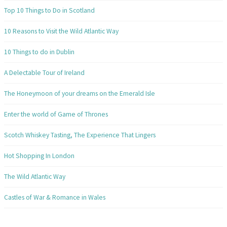
Top 10 Things to Do in Scotland
10 Reasons to Visit the Wild Atlantic Way
10 Things to do in Dublin
A Delectable Tour of Ireland
The Honeymoon of your dreams on the Emerald Isle
Enter the world of Game of Thrones
Scotch Whiskey Tasting, The Experience That Lingers
Hot Shopping In London
The Wild Atlantic Way
Castles of War & Romance in Wales