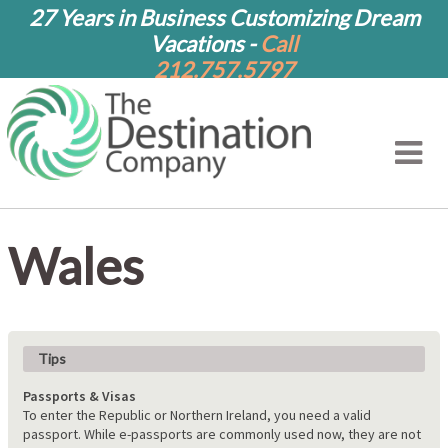
27 Years in Business Customizing Dream
Vacations -
Call
212.757.5797
Wales
Tips
Passports & Visas
To enter the Republic or Northern Ireland, you need a valid
passport. While e-passports are commonly used now, they are not