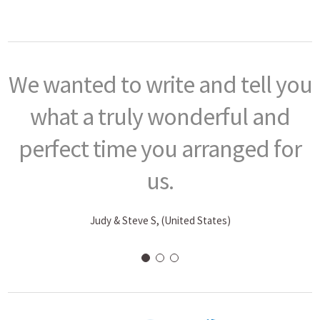
We wanted to write and tell you
what a truly wonderful and
perfect time you arranged for
us.
Judy & Steve S, (United States)