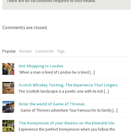
There are no vaccinations required to visit Ireland.
Comments are closed.
Popular
Recent
Comments
Tags
Hot Shopping In London
‘When a man is tired of London he is tired [...]
Scotch Whiskey Tasting, The Experience That Lingers
The Scottish landscape is a poetic one with its rich [...]
Enter the world of Game of Thrones
Game of Thrones adventure Tour Famous for its family [...]
The Honeymoon of your dreams on the Emerald Isle
Experience the perfect honeymoon when you follow the