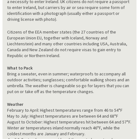
a necessity to enter Ireland. UK citizens do not require a passport
to enter Ireland, but carriers by air or sea require some form of
identification with a photograph (usually either a passport or
driving license with photo).
Citizens of the EEA member states (the 27 countries of the
European Union EU, together with Iceland, Norway and
Liechtenstein) and many other countries including USA, Australia,
Canada and New Zealand do not require visas to gain entry to
Republic or Northern Ireland.
What to Pack
Bring a sweater, even in summer; waterproofs to accompany all
outdoor activities; sunglasses; comfortable walking shoes and an
umbrella. The weather is changeable so go for layers that you can
put on or take off as the temperature changes.
Weather
February to April: Highest temperatures range from 46 to 54°F
May to July: Highest temperatures are between 64 and 68°F
August to October: Highest temperatures hit between 64 and 57°F.
Winter air temperatures inland normally reach 46°F, while the
coldest months are January and February.