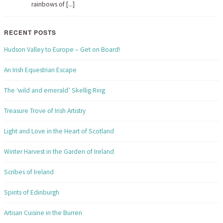
rainbows of [...]
RECENT POSTS
Hudson Valley to Europe – Get on Board!
An Irish Equestrian Escape
The ‘wild and emerald’ Skellig Ring
Treasure Trove of Irish Artistry
Light and Love in the Heart of Scotland
Winter Harvest in the Garden of Ireland
Scribes of Ireland
Spirits of Edinburgh
Artisan Cuisine in the Burren