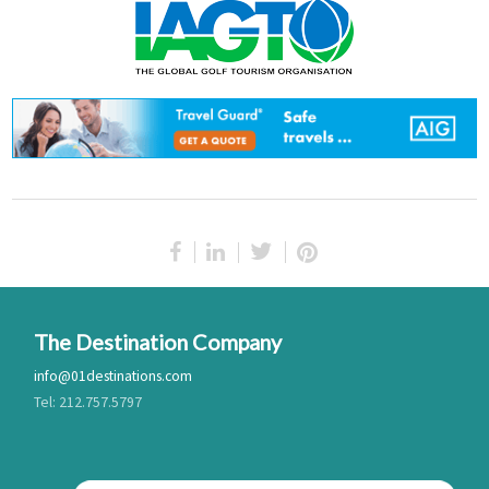
The Destination Company
info@01destinations.com
Tel: 212.757.5797