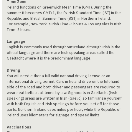
Time Zone
Ireland functions on Greenwich Mean Time (GMT). During the
summer it becomes GMT+1, that’s Irish Standard Time (IST) in the
Republic and British Summer Time (BST) in Northern Ireland.
For example, New York is Irish Time -5 hours & Los Angeles is Irish
Time -8 hours.
Language
English is commonly used throughout Ireland although Irish is the
official language and there are Irish speaking areas called the
Gaeltacht where it is the predominant language.
Driving
You will need either a full valid national driving license or an
international driving permit. Cars in Ireland drive on the left-hand
side of the road and both driver and passengers are required to
wear seat belts at all times by law. Signposts in Gaeltacht (Irish
speaking) areas are written in Irish (Gaelic) so familiarise yourself
with both English and Irish spellings before you set off for those
parts. Northern Ireland uses miles per hour, while the Republic of
Ireland uses kilometers for signage and speed limits.
Vaccinations