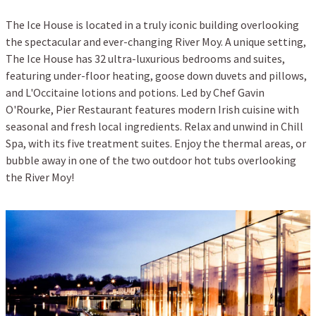
The Ice House is located in a truly iconic building overlooking
the spectacular and ever-changing River Moy. A unique setting,
The Ice House has 32 ultra-luxurious bedrooms and suites,
featuring under-floor heating, goose down duvets and pillows,
and L'Occitaine lotions and potions. Led by Chef Gavin
O'Rourke, Pier Restaurant features modern Irish cuisine with
seasonal and fresh local ingredients. Relax and unwind in Chill
Spa, with its five treatment suites. Enjoy the thermal areas, or
bubble away in one of the two outdoor hot tubs overlooking
the River Moy!