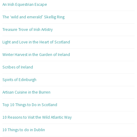
An Irish Equestrian Escape
The ‘wild and emerald’ Skellig Ring
Treasure Trove of Irish Artistry
Light and Love in the Heart of Scotland
Winter Harvest in the Garden of Ireland
Scribes of Ireland
Spirits of Edinburgh
Artisan Cuisine in the Burren
Top 10 Things to Do in Scotland
10 Reasons to Visit the Wild Atlantic Way
10 Things to do in Dublin