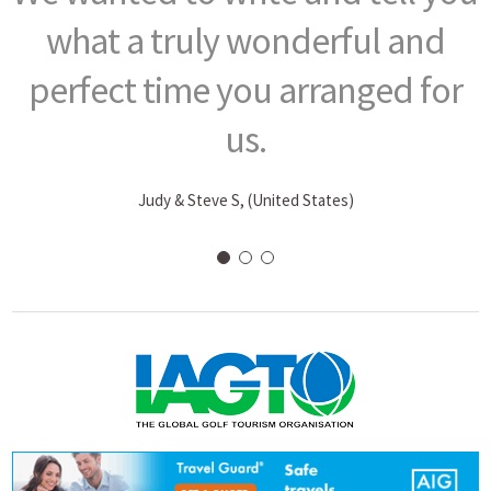
what a truly wonderful and
perfect time you arranged for
us.
Judy & Steve S, (United States)