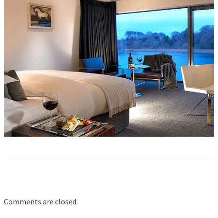
Comments are closed.