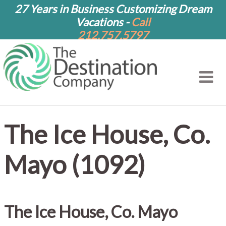
27 Years in Business Customizing Dream
Vacations -
Call
212.757.5797
The Ice House, Co.
Mayo (1092)
The Ice House, Co. Mayo