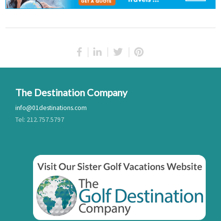
The Destination Company
info@01destinations.com
Tel: 212.757.5797