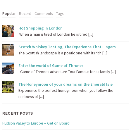
Popular
Recent
Comments
Tags
Hot Shopping In London
‘When a man is tired of London he is tired [...]
Scotch Whiskey Tasting, The Experience That Lingers
The Scottish landscape is a poetic one with its rich [...]
Enter the world of Game of Thrones
Game of Thrones adventure Tour Famous for its family [...]
The Honeymoon of your dreams on the Emerald Isle
Experience the perfect honeymoon when you follow the
rainbows of [...]
RECENT POSTS
Hudson Valley to Europe – Get on Board!