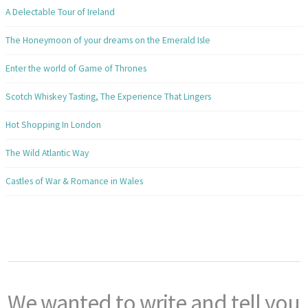
A Delectable Tour of Ireland
The Honeymoon of your dreams on the Emerald Isle
Enter the world of Game of Thrones
Scotch Whiskey Tasting, The Experience That Lingers
Hot Shopping In London
The Wild Atlantic Way
Castles of War & Romance in Wales
We wanted to write and tell you