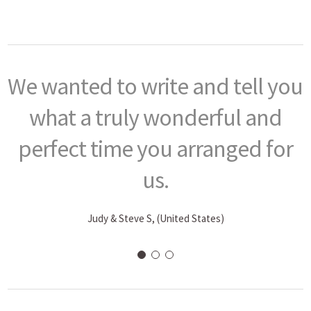
We wanted to write and tell you
what a truly wonderful and
perfect time you arranged for
us.
Judy & Steve S, (United States)