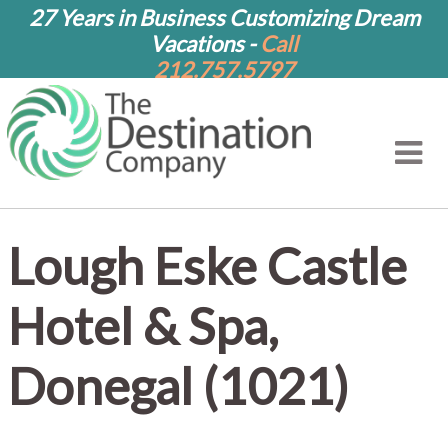
27 Years in Business Customizing Dream
Vacations -
Call
212.757.5797
Lough Eske Castle
Hotel & Spa,
Donegal (1021)