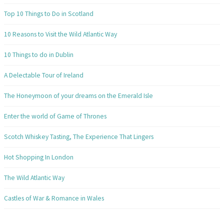
Top 10 Things to Do in Scotland
10 Reasons to Visit the Wild Atlantic Way
10 Things to do in Dublin
A Delectable Tour of Ireland
The Honeymoon of your dreams on the Emerald Isle
Enter the world of Game of Thrones
Scotch Whiskey Tasting, The Experience That Lingers
Hot Shopping In London
The Wild Atlantic Way
Castles of War & Romance in Wales