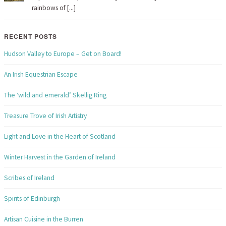
rainbows of [...]
RECENT POSTS
Hudson Valley to Europe – Get on Board!
An Irish Equestrian Escape
The ‘wild and emerald’ Skellig Ring
Treasure Trove of Irish Artistry
Light and Love in the Heart of Scotland
Winter Harvest in the Garden of Ireland
Scribes of Ireland
Spirits of Edinburgh
Artisan Cuisine in the Burren