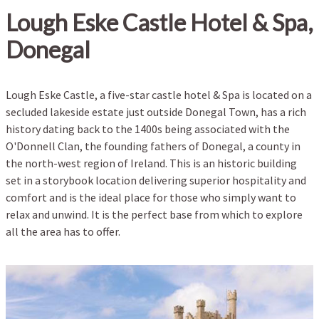
Lough Eske Castle Hotel & Spa,
Donegal
Lough Eske Castle, a five-star castle hotel & Spa is located on a
secluded lakeside estate just outside Donegal Town, has a rich
history dating back to the 1400s being associated with the
O'Donnell Clan, the founding fathers of Donegal, a county in
the north-west region of Ireland. This is an historic building
set in a storybook location delivering superior hospitality and
comfort and is the ideal place for those who simply want to
relax and unwind. It is the perfect base from which to explore
all the area has to offer.