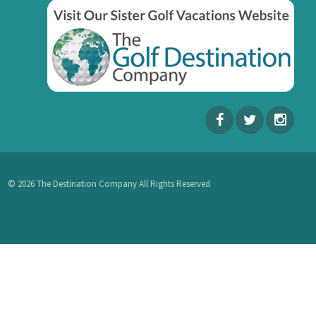
© 2026 The Destination Company All Rights Reserved