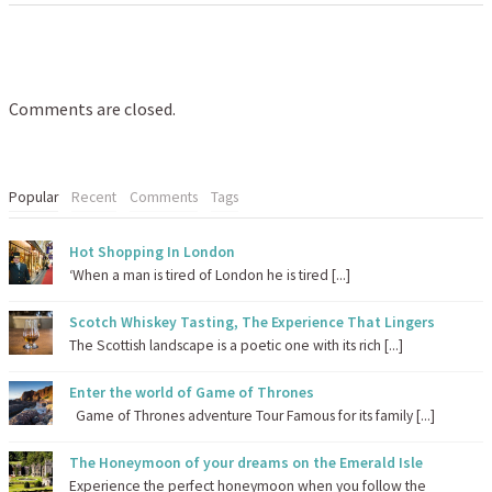
Comments are closed.
Popular
Recent
Comments
Tags
Hot Shopping In London
‘When a man is tired of London he is tired [...]
Scotch Whiskey Tasting, The Experience That Lingers
The Scottish landscape is a poetic one with its rich [...]
Enter the world of Game of Thrones
Game of Thrones adventure Tour Famous for its family [...]
The Honeymoon of your dreams on the Emerald Isle
Experience the perfect honeymoon when you follow the