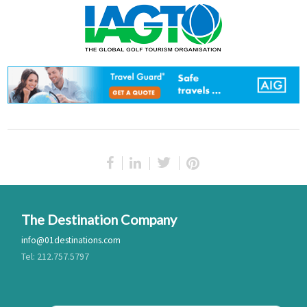
The Destination Company
info@01destinations.com
Tel: 212.757.5797