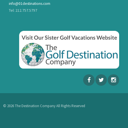
info@01destinations.com
Tel: 212.757.5797
© 2026 The Destination Company All Rights Reserved