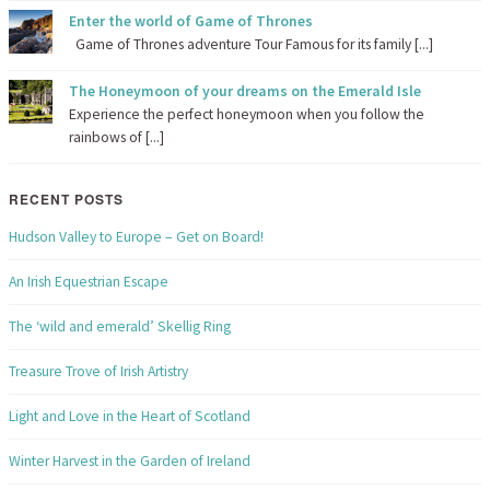
Enter the world of Game of Thrones
Game of Thrones adventure Tour Famous for its family [...]
The Honeymoon of your dreams on the Emerald Isle
Experience the perfect honeymoon when you follow the
rainbows of [...]
RECENT POSTS
Hudson Valley to Europe – Get on Board!
An Irish Equestrian Escape
The ‘wild and emerald’ Skellig Ring
Treasure Trove of Irish Artistry
Light and Love in the Heart of Scotland
Winter Harvest in the Garden of Ireland