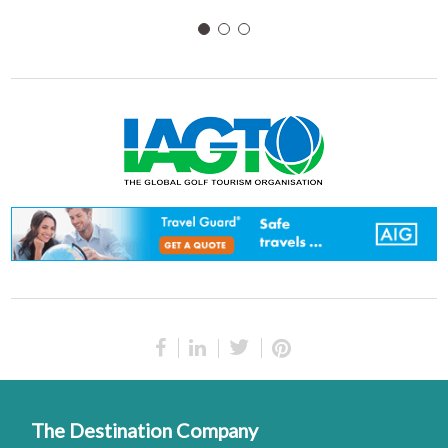
The Destination Company