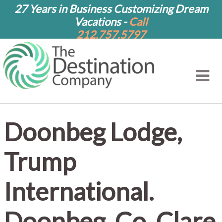
27 Years in Business Customizing Dream
Vacations -
Call
212.757.5797
Doonbeg Lodge,
Trump
International.
Doonbeg, Co. Clare