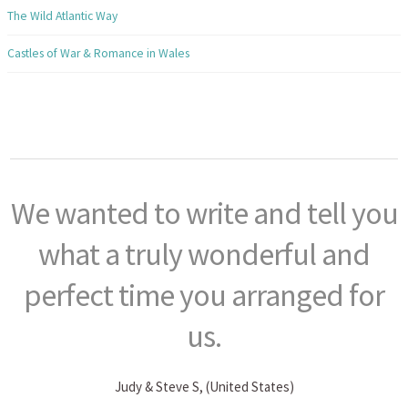
The Wild Atlantic Way
Castles of War & Romance in Wales
We wanted to write and tell you
what a truly wonderful and
perfect time you arranged for
us.
Judy & Steve S, (United States)