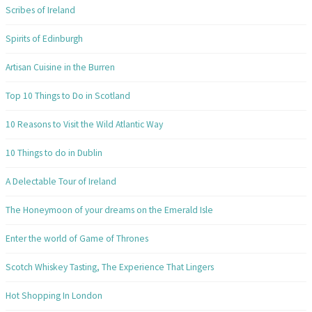
Scribes of Ireland
Spirits of Edinburgh
Artisan Cuisine in the Burren
Top 10 Things to Do in Scotland
10 Reasons to Visit the Wild Atlantic Way
10 Things to do in Dublin
A Delectable Tour of Ireland
The Honeymoon of your dreams on the Emerald Isle
Enter the world of Game of Thrones
Scotch Whiskey Tasting, The Experience That Lingers
Hot Shopping In London