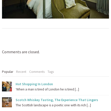
Comments are closed.
Popular
Recent
Comments
Tags
Hot Shopping In London
‘When a man is tired of London he is tired [...]
Scotch Whiskey Tasting, The Experience That Lingers
The Scottish landscape is a poetic one with its rich [...]