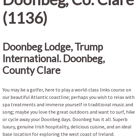
(1136)
Doonbeg Lodge, Trump
International. Doonbeg,
County Clare
You may be a golfer, here to play a world-class links course on
our beautiful Atlantic coastline; perhaps you wish to relax with
spa treatments and immerse yourself in traditional music and
song; maybe you love the great outdoors and want to surf, hike
or cycle away your Doonbeg days. Doonbeg has it all. Superb
luxury, genuine Irish hospitality, delicious cuisine, and an ideal
base location for exploring the west coast of Ireland.