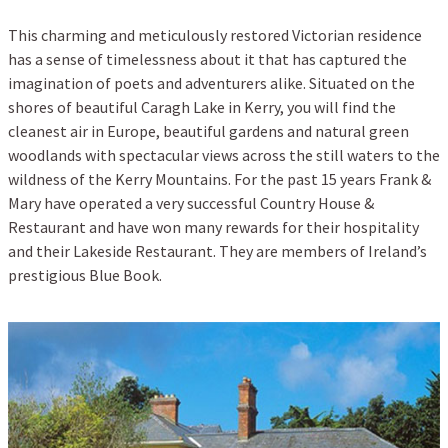
This charming and meticulously restored Victorian residence
has a sense of timelessness about it that has captured the
imagination of poets and adventurers alike. Situated on the
shores of beautiful Caragh Lake in Kerry, you will find the
cleanest air in Europe, beautiful gardens and natural green
woodlands with spectacular views across the still waters to the
wildness of the Kerry Mountains. For the past 15 years Frank &
Mary have operated a very successful Country House &
Restaurant and have won many rewards for their hospitality
and their Lakeside Restaurant. They are members of Ireland’s
prestigious Blue Book.