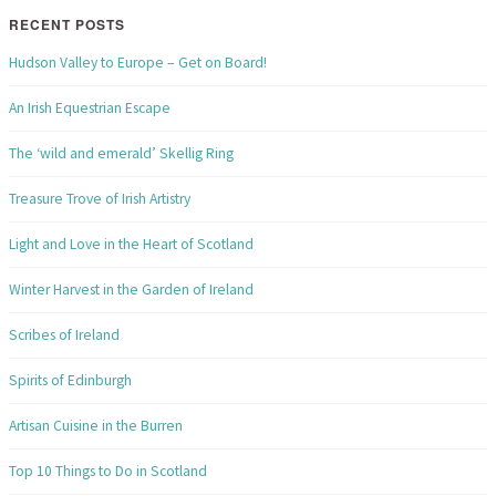
RECENT POSTS
Hudson Valley to Europe – Get on Board!
An Irish Equestrian Escape
The ‘wild and emerald’ Skellig Ring
Treasure Trove of Irish Artistry
Light and Love in the Heart of Scotland
Winter Harvest in the Garden of Ireland
Scribes of Ireland
Spirits of Edinburgh
Artisan Cuisine in the Burren
Top 10 Things to Do in Scotland