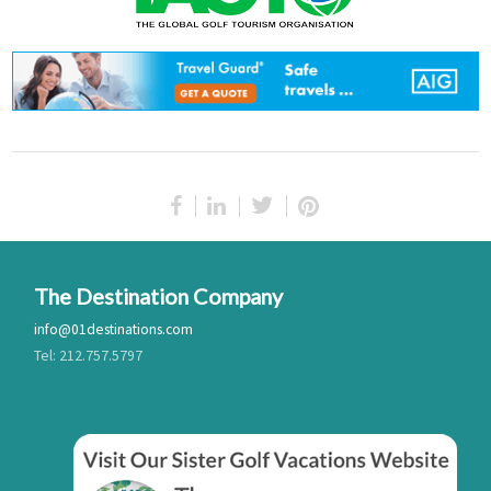
The Destination Company
info@01destinations.com
Tel: 212.757.5797