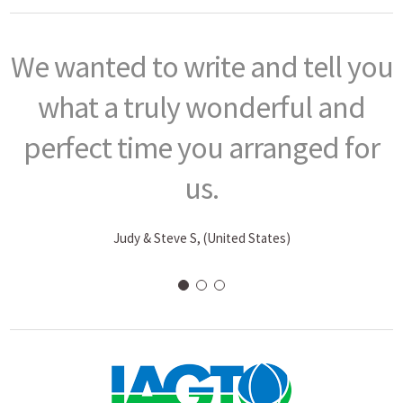
You did a masterful job in
creating and arranging such a
phenomenal trip…
P. J. Fitzgerald, (CT, United States)