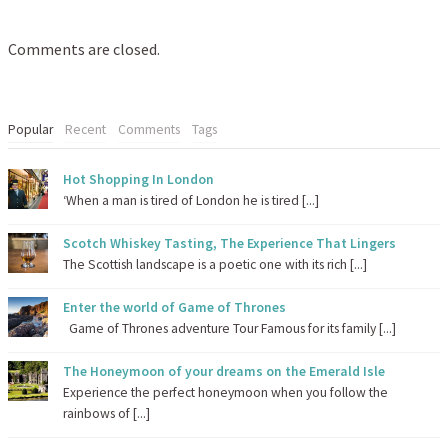
Comments are closed.
Popular
Recent
Comments
Tags
Hot Shopping In London
‘When a man is tired of London he is tired [...]
Scotch Whiskey Tasting, The Experience That Lingers
The Scottish landscape is a poetic one with its rich [...]
Enter the world of Game of Thrones
Game of Thrones adventure Tour Famous for its family [...]
The Honeymoon of your dreams on the Emerald Isle
Experience the perfect honeymoon when you follow the
rainbows of [...]