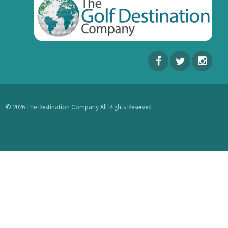
© 2026 The Destination Company All Rights Reserved