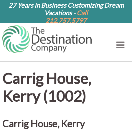
27 Years in Business Customizing Dream
Vacations -
Call
212.757.5797
Carrig House,
Kerry (1002)
Carrig House, Kerry