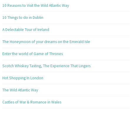
10 Reasons to Visit the Wild Atlantic Way
10 Things to do in Dublin
A Delectable Tour of Ireland
The Honeymoon of your dreams on the Emerald Isle
Enter the world of Game of Thrones
Scotch Whiskey Tasting, The Experience That Lingers
Hot Shopping In London
The Wild Atlantic Way
Castles of War & Romance in Wales