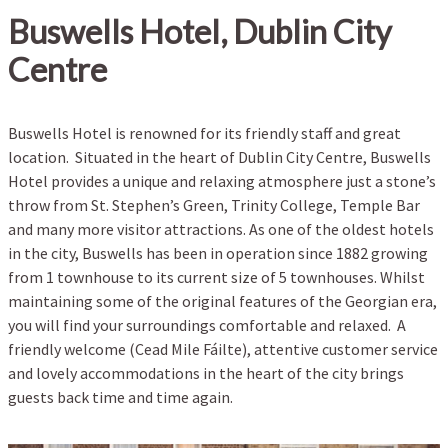
Buswells Hotel, Dublin City
Centre
Buswells Hotel is renowned for its friendly staff and great
location. Situated in the heart of Dublin City Centre, Buswells
Hotel provides a unique and relaxing atmosphere just a stone’s
throw from St. Stephen’s Green, Trinity College, Temple Bar
and many more visitor attractions. As one of the oldest hotels
in the city, Buswells has been in operation since 1882 growing
from 1 townhouse to its current size of 5 townhouses. Whilst
maintaining some of the original features of the Georgian era,
you will find your surroundings comfortable and relaxed. A
friendly welcome (Cead Mile Fáilte), attentive customer service
and lovely accommodations in the heart of the city brings
guests back time and time again.