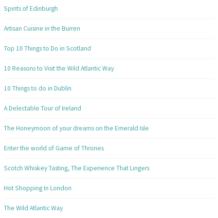
Spirits of Edinburgh
Artisan Cuisine in the Burren
Top 10 Things to Do in Scotland
10 Reasons to Visit the Wild Atlantic Way
10 Things to do in Dublin
A Delectable Tour of Ireland
The Honeymoon of your dreams on the Emerald Isle
Enter the world of Game of Thrones
Scotch Whiskey Tasting, The Experience That Lingers
Hot Shopping In London
The Wild Atlantic Way