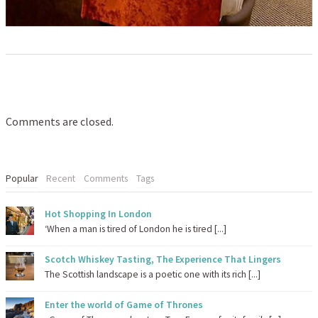
Comments are closed.
Popular
Recent
Comments
Tags
Hot Shopping In London
‘When a man is tired of London he is tired [...]
Scotch Whiskey Tasting, The Experience That Lingers
The Scottish landscape is a poetic one with its rich [...]
Enter the world of Game of Thrones