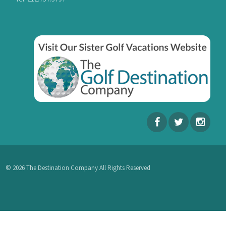
© 2026 The Destination Company All Rights Reserved