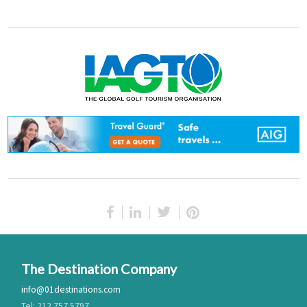
The Destination Company
info@01destinations.com
Tel: 212.757.5797