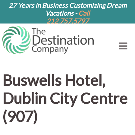
27 Years in Business Customizing Dream
Vacations -
Call
212.757.5797
Buswells Hotel,
Dublin City Centre
(907)