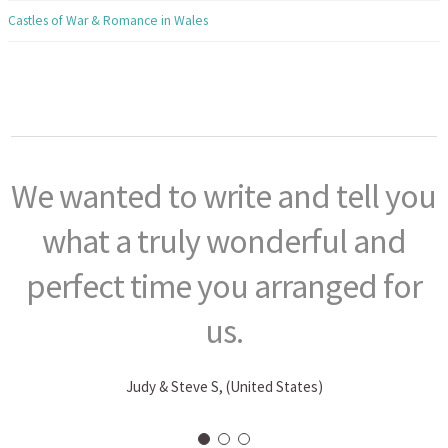
Castles of War & Romance in Wales
We wanted to write and tell you
what a truly wonderful and
perfect time you arranged for
us.
Judy & Steve S, (United States)