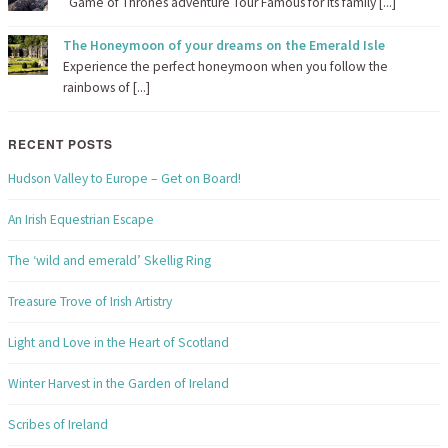
Game of Thrones adventure Tour Famous for its family [...]
The Honeymoon of your dreams on the Emerald Isle
Experience the perfect honeymoon when you follow the
rainbows of [...]
RECENT POSTS
Hudson Valley to Europe – Get on Board!
An Irish Equestrian Escape
The ‘wild and emerald’ Skellig Ring
Treasure Trove of Irish Artistry
Light and Love in the Heart of Scotland
Winter Harvest in the Garden of Ireland
Scribes of Ireland