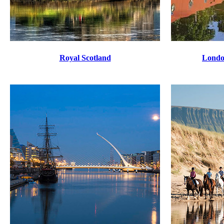
Royal Scotland
Londo