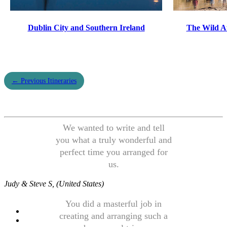
Dublin City and Southern Ireland
The Wild A
← Previous Itineraries
We wanted to write and tell
you what a truly wonderful and
perfect time you arranged for
us.
Judy & Steve S, (United States)
You did a masterful job in
creating and arranging such a