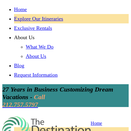
Home
Explore Our Itineraries
Exclusive Rentals
About Us
What We Do
About Us
Blog
Request Information
27 Years in Business Customizing Dream
Vacations -
Call
212.757.5797
Home