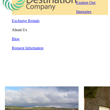
Explore Our
Itineraries
Exclusive Rentals
About Us
Blog
Request Information