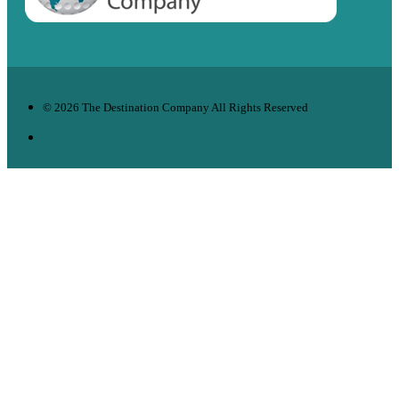
© 2026 The Destination Company All Rights Reserved