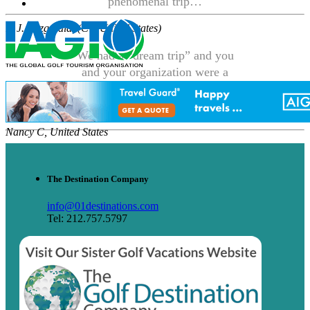
phenomenal trip…
P. J. Fitzgerald, (CT, United States)
We had a “dream trip” and you
and your organization were a
large part of making it all
happen.
Nancy C, United States
The Destination Company
info@01destinations.com
Tel: 212.757.5797