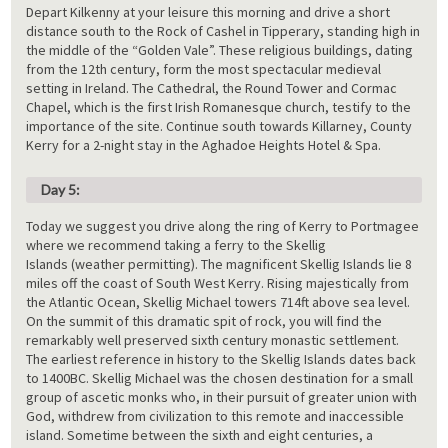
Depart Kilkenny at your leisure this morning and drive a short
distance south to the Rock of Cashel in Tipperary, standing high in
the middle of the “Golden Vale”. These religious buildings, dating
from the 12th century, form the most spectacular medieval
setting in Ireland. The Cathedral, the Round Tower and Cormac
Chapel, which is the first Irish Romanesque church, testify to the
importance of the site. Continue south towards Killarney, County
Kerry for a 2-night stay in the Aghadoe Heights Hotel & Spa.
Day 5:
Today we suggest you drive along the ring of Kerry to Portmagee
where we recommend taking a ferry to the Skellig
Islands (weather permitting). The magnificent Skellig Islands lie 8
miles off the coast of South West Kerry. Rising majestically from
the Atlantic Ocean, Skellig Michael towers 714ft above sea level.
On the summit of this dramatic spit of rock, you will find the
remarkably well preserved sixth century monastic settlement.
The earliest reference in history to the Skellig Islands dates back
to 1400BC. Skellig Michael was the chosen destination for a small
group of ascetic monks who, in their pursuit of greater union with
God, withdrew from civilization to this remote and inaccessible
island. Sometime between the sixth and eight centuries, a