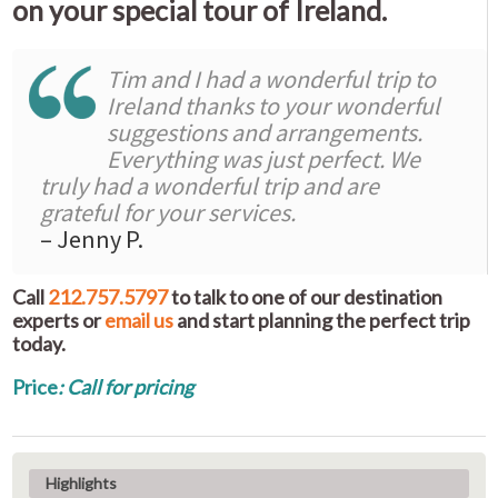
on your special tour of Ireland.
Tim and I had a wonderful trip to
Ireland thanks to your wonderful
suggestions and arrangements.
Everything was just perfect. We
truly had a wonderful trip and are
grateful for your services.
– Jenny P.
Call
212.757.5797
to talk to one of our destination
experts or
email us
and start planning the perfect trip
today.
Price
: Call for pricing
Highlights