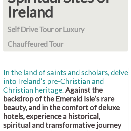
Ireland
Self Drive Tour or Luxury
Chauffeured Tour
In the land of saints and scholars, delve
into Ireland’s pre-Christian and
Christian heritage.
Against the
backdrop of the Emerald Isle’s rare
beauty, and in the comfort of deluxe
hotels, experience a historical,
spiritual and transformative journey