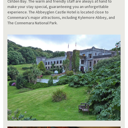
Clifden Bay. The warm and friendly staff are always at hand to
make your stay special, guaranteeing you an unforgettable
experience. The Abbeyglen Castle Hotel is located close to
Connemara’s major attractions, including Kylemore Abbey, and
The Connemara National Park.