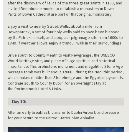
after the discovery of relics of the three great saints in 1183, and
invited Benedictine monks to establish a monastery in Down.
Parts of Down Cathedral are part of that original monastery.
Enjoy a visit to nearby Struell Wells, about a mile from
Downpatrick, a set of four holy wells said to have been blessed
by St. Patrick himself, and a popular pilgrimage site from 1600s to
1840. If weather allows enjoy a tranquil walk in their surroundings.
Drive south to County Meath to visit Newgrange, the UNESCO
World Heritage site, and place of huge spiritual and historical
importance. This prehistoric monument and megalithic Stone Age
passage tomb was built about 3200BC during the Neolithic period,
which makes it older than Stonehenge and the Egyptian pyramids.
Continue south to County Dublin for an overnight stay at
the Portmarnock Hotel & Links.
Day 10:
After an early breakfast, transfer to Dublin Airport, and prepare
for your return to the United States. Slan Abhaile!