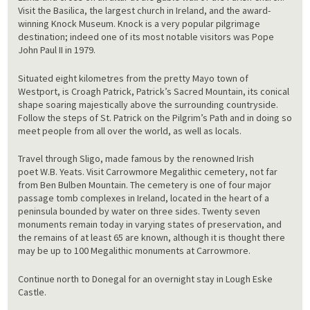
Visit the Basilica, the largest church in Ireland, and the award-
winning Knock Museum. Knock is a very popular pilgrimage
destination; indeed one of its most notable visitors was Pope
John Paul II in 1979.
Situated eight kilometres from the pretty Mayo town of
Westport, is Croagh Patrick, Patrick’s Sacred Mountain, its conical
shape soaring majestically above the surrounding countryside.
Follow the steps of St. Patrick on the Pilgrim’s Path and in doing so
meet people from all over the world, as well as locals.
Travel through Sligo, made famous by the renowned Irish
poet W.B. Yeats. Visit Carrowmore Megalithic cemetery, not far
from Ben Bulben Mountain. The cemetery is one of four major
passage tomb complexes in Ireland, located in the heart of a
peninsula bounded by water on three sides. Twenty seven
monuments remain today in varying states of preservation, and
the remains of at least 65 are known, although it is thought there
may be up to 100 Megalithic monuments at Carrowmore.
Continue north to Donegal for an overnight stay in Lough Eske
Castle.