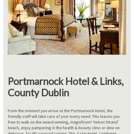
Portmarnock Hotel & Links,
County Dublin
From the moment you arrive at the Portmarnock Hotel, the
friendly staff will take care of your every need. This leaves you
free to walk on the award-winning, magnificent ‘Velvet Strand’
beach, enjoy pampering in the health & beauty clinic or dine on
delicious, locally sourced cuisine. This 4 star hotel, combines