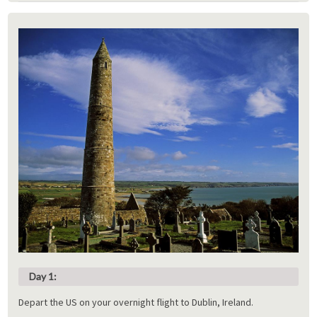
Day 1:
Depart the US on your overnight flight to Dublin, Ireland.