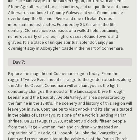
lunar-like landscape of the Burren region, dotted with ancient
Stone Age altars and burial chambers, and unique flora and fauna.
Afterwards continue to County Galway and visit Clonmacnoise
overlooking the Shannon River and one of Ireland’s most
important monastic sites. Founded by St. Ciaran in the 6th
century, Clonmacnoise consists of a walled field containing
numerous early churches, high crosses, Round Towers and
graves. It is a place of unique spiritual splendor. Enjoy an
overnight stay in Abbeyglen Castle in the heart of Connemara.
Day 7:
Explore the magnificent Connemara region today. From the
rugged Twelve Bens mountain range to the golden beaches along
the Atlantic Ocean, Connemara will enchant you as the light
constantly changes the mood of the landscape. Drive through
Leenane and the beautiful Delphi Valley, an area devastated by
the famine in the 1840’s. The scenery and history of this region will
leave you in awe. Continue on to visit Knock and its shrine situated
in the plains of East Mayo. It is one of the world’s leading Marian
shrines. On 21st August 1879, at about 8 o’clock, fifteen people
from the village – women, men and children – witnessed an
Apparition of Our Lady, St. Joseph, St. John the Evangelist, a
Lamb and cross on an altar at the gable wall of the Parish Church.