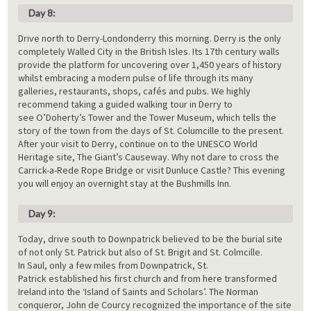
Day 8:
Drive north to Derry-Londonderry this morning. Derry is the only
completely Walled City in the British Isles. Its 17th century walls
provide the platform for uncovering over 1,450 years of history
whilst embracing a modern pulse of life through its many
galleries, restaurants, shops, cafés and pubs. We highly
recommend taking a guided walking tour in Derry to
see O’Doherty’s Tower and the Tower Museum, which tells the
story of the town from the days of St. Columcille to the present.
After your visit to Derry, continue on to the UNESCO World
Heritage site, The Giant’s Causeway. Why not dare to cross the
Carrick-a-Rede Rope Bridge or visit Dunluce Castle? This evening
you will enjoy an overnight stay at the Bushmills Inn.
Day 9:
Today, drive south to Downpatrick believed to be the burial site
of not only St. Patrick but also of St. Brigit and St. Colmcille.
In Saul, only a few miles from Downpatrick, St.
Patrick established his first church and from here transformed
Ireland into the ‘Island of Saints and Scholars’. The Norman
conqueror, John de Courcy recognized the importance of the site