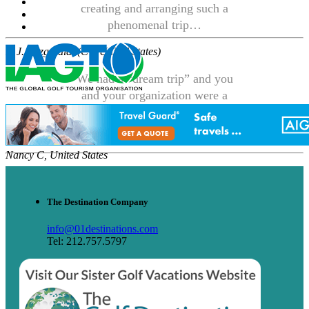
creating and arranging such a
phenomenal trip…
P. J. Fitzgerald, (CT, United States)
We had a “dream trip” and you
and your organization were a
large part of making it all
happen.
Nancy C, United States
The Destination Company
info@01destinations.com
Tel: 212.757.5797