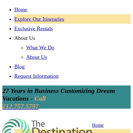
Home
Explore Our Itineraries
Exclusive Rentals
About Us
What We Do
About Us
Blog
Request Information
27 Years in Business Customizing Dream
Vacations -
Call
212.757.5797
Home