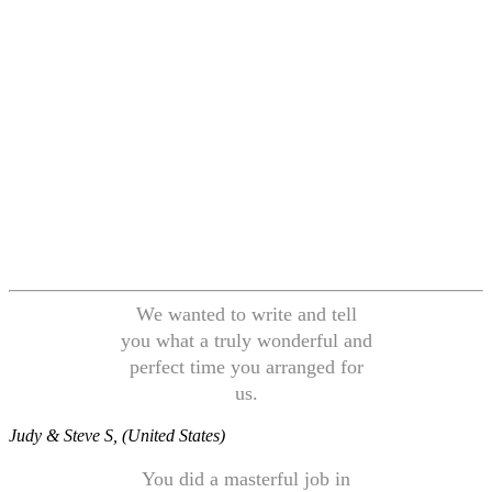
We wanted to write and tell
you what a truly wonderful and
perfect time you arranged for
us.
Judy & Steve S, (United States)
You did a masterful job in