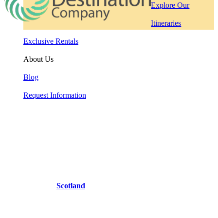
Explore Our
Itineraries
Exclusive Rentals
About Us
Blog
Request Information
Scotland